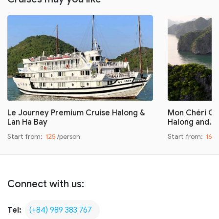
Le Journey Premium Cruise Halong &
Mon Chéri Cru
Lan Ha Bay
Halong and…
Start from:
125
/person
Start from:
160
Connect with us:
Tel:
(+84) 989 383 767