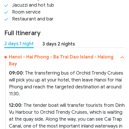
Jacuzzi and hot tub
Room service
Restaurant and bar
Full Itinerary
2 days 1 night
3 days 2 nights
Hanoi - Hai Phong - Ba Trai Dao Island - Halong
Bay
09:00
: The transferring bus of Orchid Trendy Cruises
will pick you up at your hotel, then leave Hanoi for Hai
Phong and reach the targeted destination at around
11:30.
12:00
: The tender boat will transfer tourists from Dinh
Vu Harbour to Orchid Trendy Cruises, which is waiting
at the quay side. Along the way, you can see Cai Trap
Canal, one of the most important inland waterways in