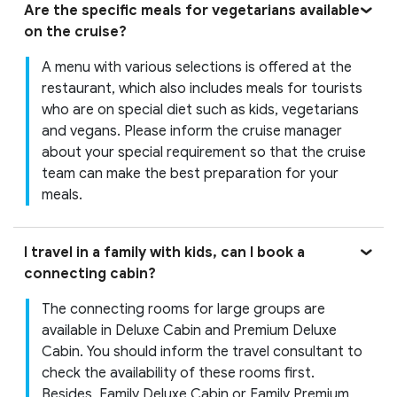
Are the specific meals for vegetarians available
on the cruise?
A menu with various selections is offered at the
restaurant, which also includes meals for tourists
who are on special diet such as kids, vegetarians
and vegans. Please inform the cruise manager
about your special requirement so that the cruise
team can make the best preparation for your
meals.
I travel in a family with kids, can I book a
connecting cabin?
The connecting rooms for large groups are
available in Deluxe Cabin and Premium Deluxe
Cabin. You should inform the travel consultant to
check the availability of these rooms first.
Besides, Family Deluxe Cabin or Family Premium