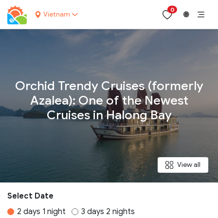
0
Vietnam
🌐
Your name:
Orchid Trendy Cruises (formerly
Azalea): One of the Newest
Cruises in Halong Bay
Contact email:
Phone:
View all
Nationality:
Select Date
2 days 1 night
3 days 2 nights