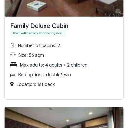
Family Deluxe Cabin
Room with balcony, Connecting room
Number of cabins: 2
Size: 56 sqm
Max adults: 4 adults + 2 children
Bed options: double/twin
Location: 1st deck