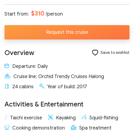
Number of participants:
$310
Start from:
/person
Request this cruise
Start day:
Overview
Save to wishlist
Special note (optional)
Departure: Daily
Cruise line: Orchid Trendy Cruises Halong
24 cabins
Year of build: 2017
Activities & Entertainment
Send request
Taichi exercise
Kayaking
Squid-fishing
Cooking demonstration
Spa treatment