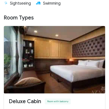
Sightseeing
Swimming
Room Types
Deluxe Cabin
Room with balcony