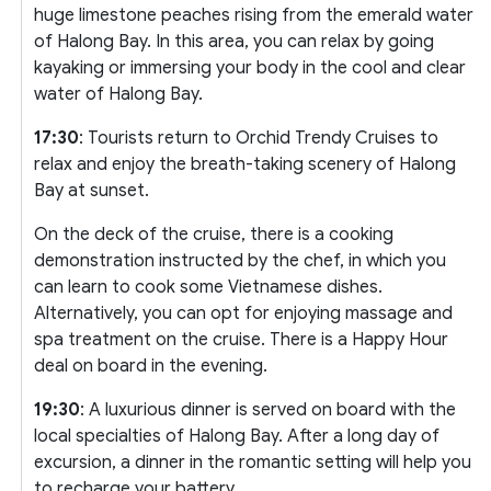
huge limestone peaches rising from the emerald water
of Halong Bay. In this area, you can relax by going
kayaking or immersing your body in the cool and clear
water of Halong Bay.
17:30
: Tourists return to Orchid Trendy Cruises to
relax and enjoy the breath-taking scenery of Halong
Bay at sunset.
On the deck of the cruise, there is a cooking
demonstration instructed by the chef, in which you
can learn to cook some Vietnamese dishes.
Alternatively, you can opt for enjoying massage and
spa treatment on the cruise. There is a Happy Hour
deal on board in the evening.
19:30
: A luxurious dinner is served on board with the
local specialties of Halong Bay. After a long day of
excursion, a dinner in the romantic setting will help you
to recharge your battery.