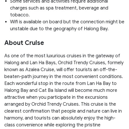
Some services and activities require additional
charges such as spa treatment, beverage and
tobacco.
Wifi is available on board but the connection might be
unstable due to the geography of Halong Bay.
About Cruise
As one of the most luxurious cruises in the gateway of
Halong and Lan Ha Bays, Orchid Trendy Cruises, formely
known as Azalea Cruise, will offer tourists an off-the-
beaten-path journey in the most convenient conditions.
Each wonderful stop in the route from Lan Ha Bay to
Halong Bay and Cat Ba Island will become much more
attractive when you participate in the excursions
arranged by Orchid Trendy Cruises. This cruise is the
clearest confirmation that people and nature can live in
harmony, and tourists can absolutely enjoy the high-
class convenience while exploring the pristine