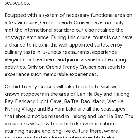
seascapes.
Equipped with a system of necessary functional area on
a 5-star cruise, Orchid Trendy Cruises have not only
met the international standard but also retained the
nostalgic ambiance. During this cruise, tourists can have
a chance to relax in the well-appointed suites, enjoy
culinary taste in luxurious restaurants, experience
elegant spa treatment and join in a variety of exciting
activities. Only on Orchid Trendy Cruises can tourists
experience such memorable experiences.
Orchid Trendy Cruises will take tourists to visit well-
known stopovers in the area of Lan Ha Bay and Halong
Bay. Dark and Light Cave, Ba Trai Dao Island, Viet Hai
Fishing Village and Ba Ham Lake are all the seascapes
that should not be missed in Halong and Lan Ha Bay. The
excursions will allow tourists to know more about
stunning nature and long-live culture there, where