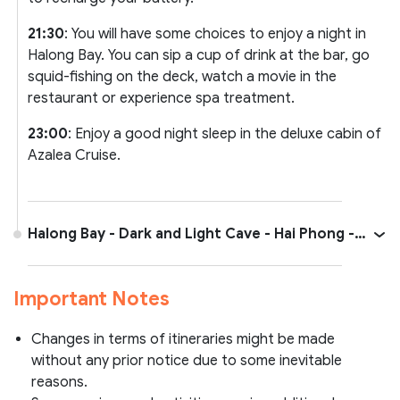
21:30
: You will have some choices to enjoy a night in
Halong Bay. You can sip a cup of drink at the bar, go
squid-fishing on the deck, watch a movie in the
restaurant or experience spa treatment.
23:00
: Enjoy a good night sleep in the deluxe cabin of
Azalea Cruise.
Halong Bay - Dark and Light Cave - Hai Phong -
Hanoi
Important Notes
Changes in terms of itineraries might be made
without any prior notice due to some inevitable
reasons.