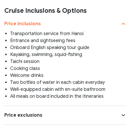
Cruise Inclusions & Options
Price inclusions
Transportation service from Hanoi
Entrance and sightseeing fees
Onboard English speaking tour guide
Kayaking, swimming, squid-fishing
Taichi session
Cooking class
Welcome drinks
Two bottles of water in each cabin everyday
Well-equipped cabin with en-suite bathroom
All meals on board included in the itineraries
Price exclusions