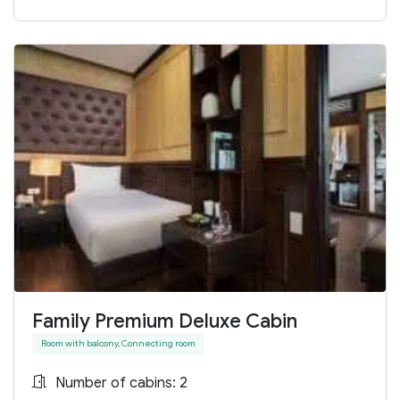
Family Premium Deluxe Cabin
Room with balcony, Connecting room
Number of cabins: 2