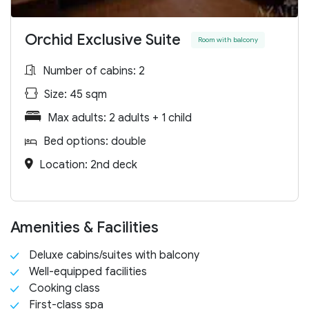
Orchid Exclusive Suite
Room with balcony
Number of cabins: 2
Size: 45 sqm
Max adults: 2 adults + 1 child
Bed options: double
Location: 2nd deck
Amenities & Facilities
Deluxe cabins/suites with balcony
Well-equipped facilities
Cooking class
First-class spa