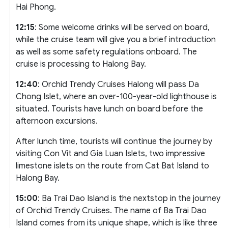
Hai Phong.
12:15
: Some welcome drinks will be served on board,
while the cruise team will give you a brief introduction
as well as some safety regulations onboard. The
cruise is processing to Halong Bay.
12:40
: Orchid Trendy Cruises Halong will pass Da
Chong Islet, where an over-100-year-old lighthouse is
situated. Tourists have lunch on board before the
afternoon excursions.
After lunch time, tourists will continue the journey by
visiting Con Vit and Gia Luan Islets, two impressive
limestone islets on the route from Cat Bat Island to
Halong Bay.
15:00
: Ba Trai Dao Island is the nextstop in the journey
of Orchid Trendy Cruises. The name of Ba Trai Dao
Island comes from its unique shape, which is like three