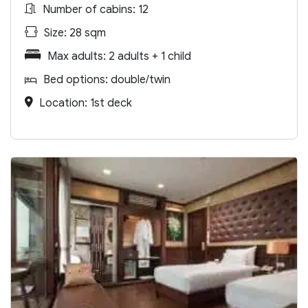
Number of cabins: 12
Size: 28 sqm
Max adults: 2 adults + 1 child
Bed options: double/twin
Location: 1st deck