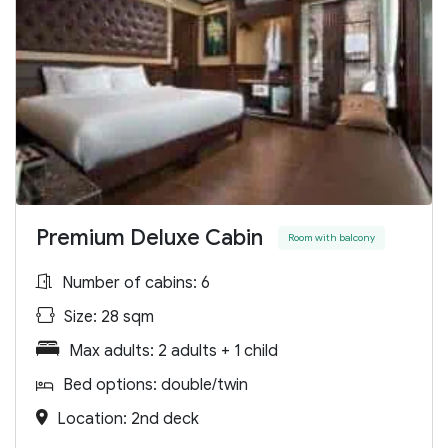
Premium Deluxe Cabin
Room with balcony
Number of cabins: 6
Size: 28 sqm
Max adults: 2 adults + 1 child
Bed options: double/twin
Location: 2nd deck