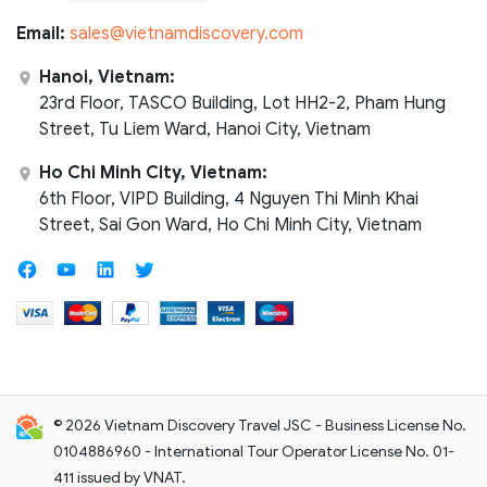
Email:
sales@vietnamdiscovery.com
Hanoi, Vietnam:
23rd Floor, TASCO Building, Lot HH2-2, Pham Hung
Street, Tu Liem Ward, Hanoi City, Vietnam
Ho Chi Minh City, Vietnam:
6th Floor, VIPD Building, 4 Nguyen Thi Minh Khai
Street, Sai Gon Ward, Ho Chi Minh City, Vietnam
© 2026 Vietnam Discovery Travel JSC - Business License No.
0104886960 - International Tour Operator License No. 01-
411 issued by VNAT.