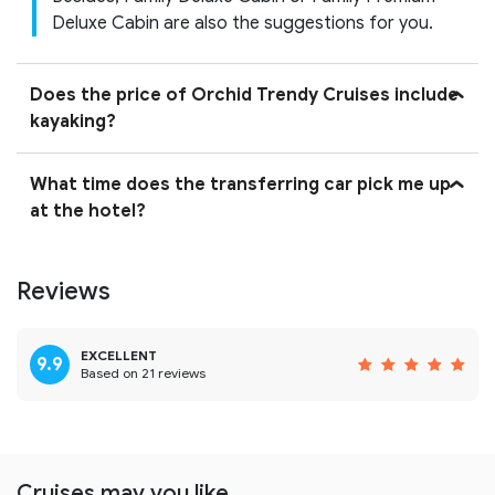
Deluxe Cabin are also the suggestions for you.
Does the price of Orchid Trendy Cruises include
kayaking?
What time does the transferring car pick me up
at the hotel?
Reviews
EXCELLENT
9.9
Based on 21 reviews
Cruises may you like