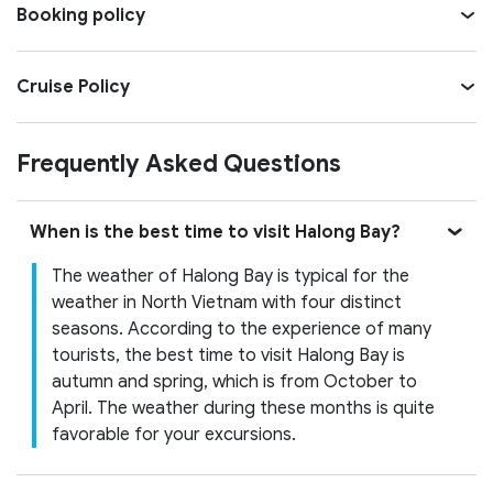
Booking policy
Cruise Policy
Frequently Asked Questions
When is the best time to visit Halong Bay?
The weather of Halong Bay is typical for the
weather in North Vietnam with four distinct
seasons. According to the experience of many
tourists, the best time to visit Halong Bay is
autumn and spring, which is from October to
April. The weather during these months is quite
favorable for your excursions.