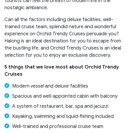
tourists can feel the breath of modern life in the
nostalgic ambiance.
Can all the factors including deluxe facilities, well-
trained cruise team, splendid nature and wonderful
experience on Orchid Trendy Cruises persuade you?
Halong is an ideal destination for you to escape from
the bustling life, and Orchid Trendy Cruises is an ideal
selection for you to enjoy an exclusive discovery.
5 things that we love most about Orchid Trendy
Cruises
Modern vessel and deluxe facilities
Spacious and well-appointed cabin with balcony
A system of restaurant, bar, spa and jacuzzi
Kayaking, swimming and squid-fishing included
Well-trained and professional cruise team