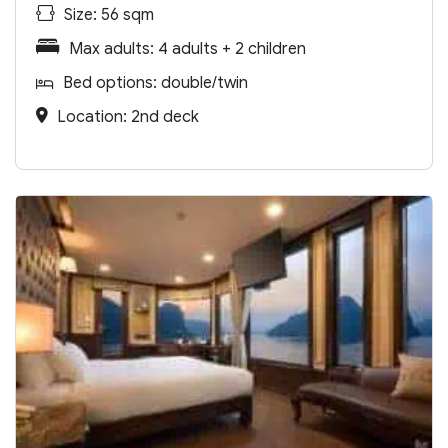
Size: 56 sqm
Max adults: 4 adults + 2 children
Bed options: double/twin
Location: 2nd deck