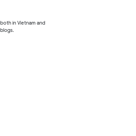
s both in Vietnam and
 blogs.