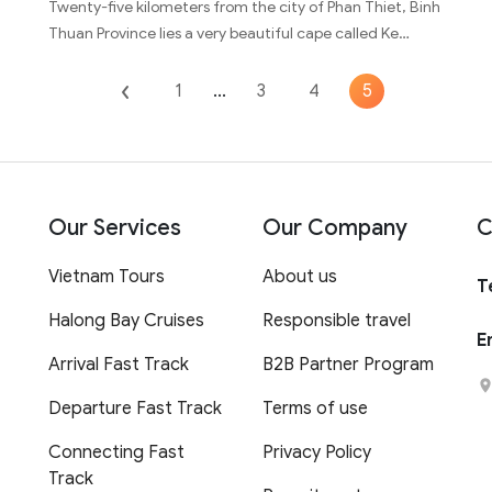
Twenty-five kilometers from the city of Phan Thiet, Binh
Thuan Province lies a very beautiful cape called Ke…
1
...
3
4
5
Our Services
Our Company
C
Vietnam Tours
About us
T
Halong Bay Cruises
Responsible travel
E
Arrival Fast Track
B2B Partner Program
Departure Fast Track
Terms of use
Connecting Fast
Privacy Policy
Track