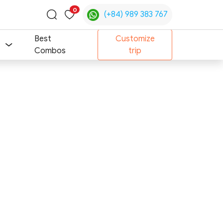
0
(+84) 989 383 767
Toggle
search
Best
Customize
Combos
trip