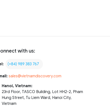
onnect with us:
el:
(+84) 989 383 767
mail:
sales@vietnamdiscovery.com
Hanoi, Vietnam:
23rd Floor, TASCO Building, Lot HH2-2, Pham
Hung Street, Tu Liem Ward, Hanoi City,
Vietnam