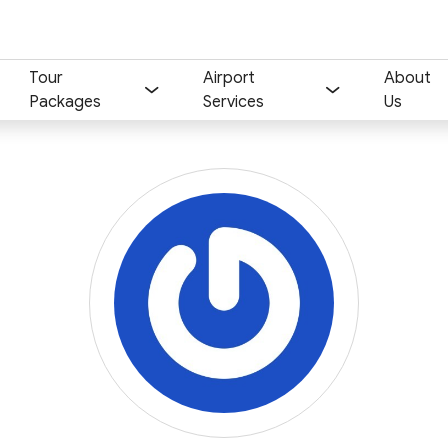
Tour
Airport
About
Packages
Services
Us