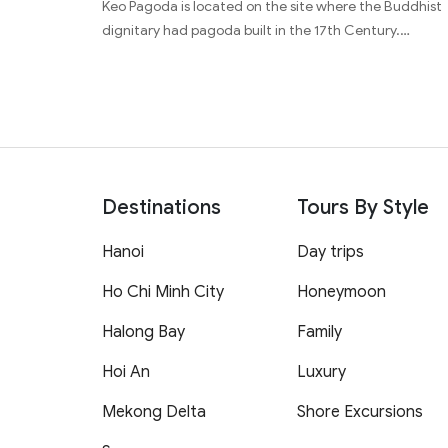
Keo Pagoda is located on the site where the Buddhist
dignitary had pagoda built in the 17th Century.…
Destinations
Tours By Style
Hanoi
Day trips
Ho Chi Minh City
Honeymoon
Halong Bay
Family
Hoi An
Luxury
Mekong Delta
Shore Excursions