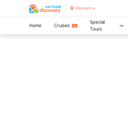
Vietnam
Special
Home
Cruises
Tours