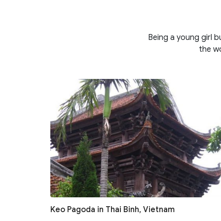
Being a young girl b
the wo
Keo Pagoda in Thai Binh, Vietnam