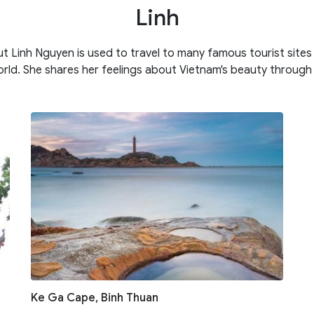
Linh
ut Linh Nguyen is used to travel to many famous tourist site
rld. She shares her feelings about Vietnam's beauty through
Ke Ga Cape, Binh Thuan