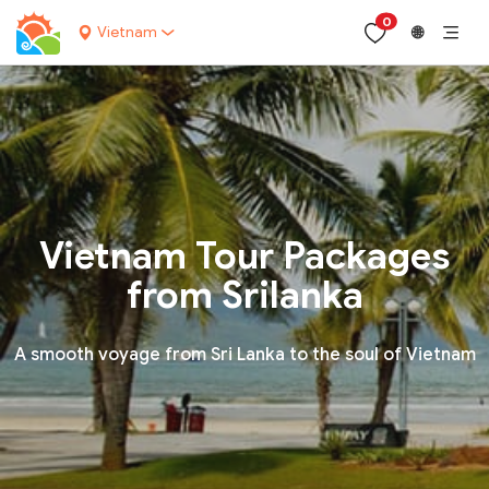
0
Vietnam
🌐
Vietnam Tour Packages
from Srilanka
A smooth voyage from Sri Lanka to the soul of Vietnam