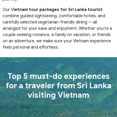
Our V
ietnam tour packages for Sri Lanka tourist
combine guided sightseeing, comfortable hotels, and
carefully selected vegetarian-friendly dining — all
arranged for your ease and enjoyment. Whether you’re a
couple seeking romance, a family on vacation, or friends
on an adventure, we make sure your Vietnam experience
feels personal and effortless.
Top 5 must-do experiences
for a traveler from Sri Lanka
visiting Vietnam