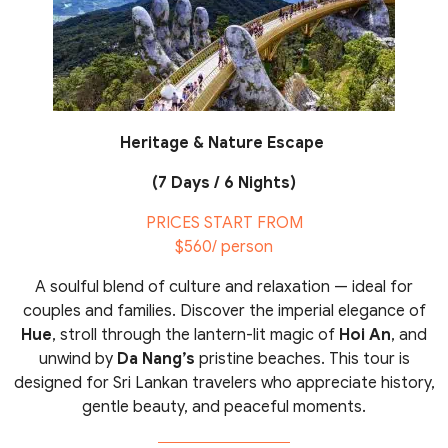
Heritage & Nature Escape
(7 Days / 6 Nights)
PRICES START FROM
$560/ person
A soulful blend of culture and relaxation — ideal for
couples and families. Discover the imperial elegance of
Hue
, stroll through the lantern-lit magic of
Hoi An
, and
unwind by
Da Nang’s
pristine beaches. This tour is
designed for Sri Lankan travelers who appreciate history,
gentle beauty, and peaceful moments.