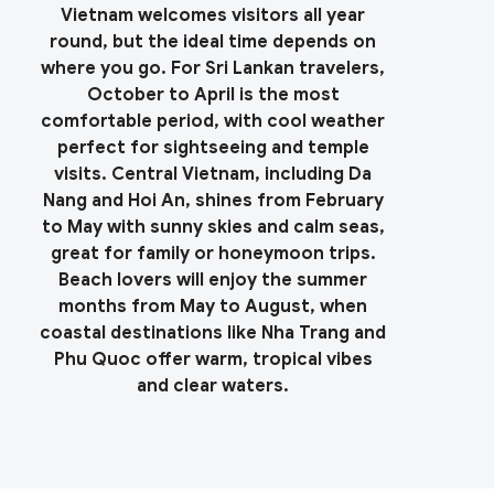
Vietnam welcomes visitors all year
round, but the ideal time depends on
where you go. For Sri Lankan travelers,
October to April is the most
comfortable period, with cool weather
perfect for sightseeing and temple
visits. Central Vietnam, including Da
Nang and Hoi An, shines from February
to May with sunny skies and calm seas,
great for family or honeymoon trips.
Beach lovers will enjoy the summer
months from May to August, when
coastal destinations like Nha Trang and
Phu Quoc offer warm, tropical vibes
and clear waters.