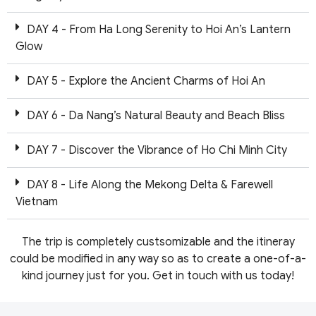
DAY 4 - From Ha Long Serenity to Hoi An’s Lantern
Glow
DAY 5 - Explore the Ancient Charms of Hoi An
DAY 6 - Da Nang’s Natural Beauty and Beach Bliss
DAY 7 - Discover the Vibrance of Ho Chi Minh City
DAY 8 - Life Along the Mekong Delta & Farewell
Vietnam
The trip is completely custsomizable and the itineray
could be modified in any way so as to create a one-of-a-
kind journey just for you. Get in touch with us today!