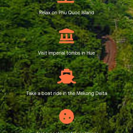
Relax on Phu Quoc Island
Visit imperial tombs in Hue
Take a boat ride in the Mekong Delta