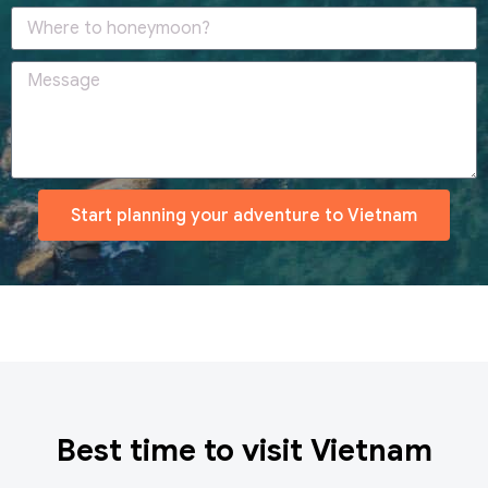
Start planning your adventure to Vietnam
Best time to visit Vietnam