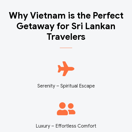
Why Vietnam is the Perfect
Getaway for Sri Lankan
Travelers
Serenity – Spiritual Escape
Luxury – Effortless Comfort