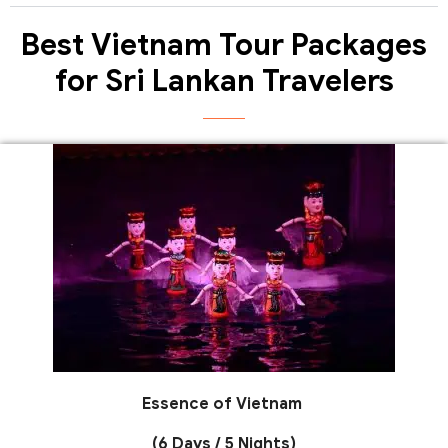
Best Vietnam Tour Packages
for Sri Lankan Travelers
Essence of Vietnam
(6 Days / 5 Nights)