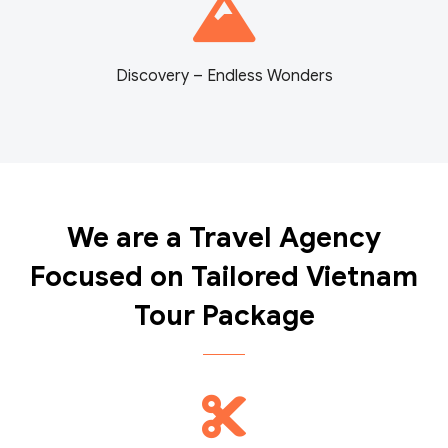
Discovery – Endless Wonders
We are a Travel Agency
Focused on Tailored Vietnam
Tour Package