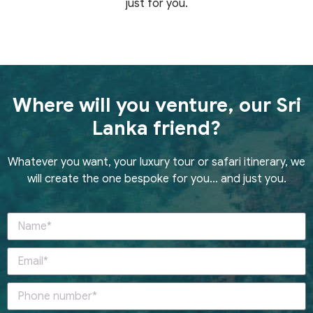
just for you.
Where will you venture, our Sri
Lanka friend?
Whatever you want, your luxury tour or safari itinerary, we
will create the one bespoke for you… and just you.