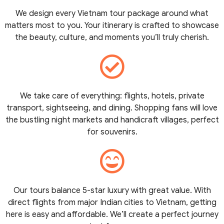
We design every Vietnam tour package around what
matters most to you. Your itinerary is crafted to showcase
the beauty, culture, and moments you’ll truly cherish.
We take care of everything: flights, hotels, private
transport, sightseeing, and dining. Shopping fans will love
the bustling night markets and handicraft villages, perfect
for souvenirs.
Our tours balance 5-star luxury with great value. With
direct flights from major Indian cities to Vietnam, getting
here is easy and affordable. We’ll create a perfect journey