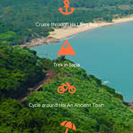
Cruise through Ha Long Bay
Trek in Sapa
Cycle around Hoi An Ancient Town