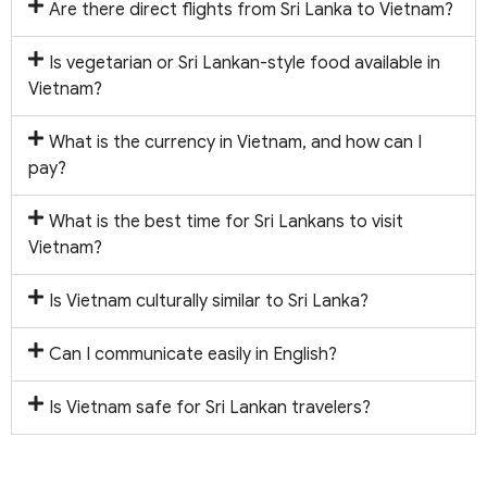
Are there direct flights from Sri Lanka to Vietnam?
Is vegetarian or Sri Lankan-style food available in
Vietnam?
What is the currency in Vietnam, and how can I
pay?
What is the best time for Sri Lankans to visit
Vietnam?
Is Vietnam culturally similar to Sri Lanka?
Can I communicate easily in English?
Is Vietnam safe for Sri Lankan travelers?