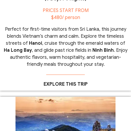
PRICES START FROM
$480/ person
Perfect for first-time visitors from Sri Lanka, this journey
blends Vietnam’s charm and calm. Explore the timeless
streets of
Hanoi
, cruise through the emerald waters of
Ha Long Bay
, and glide past rice fields in
Ninh Binh
. Enjoy
authentic flavors, warm hospitality, and vegetarian-
friendly meals throughout your stay.
EXPLORE THIS TRIP