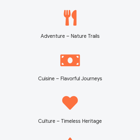
Adventure – Nature Trails
Cuisine – Flavorful Journeys
Culture – Timeless Heritage