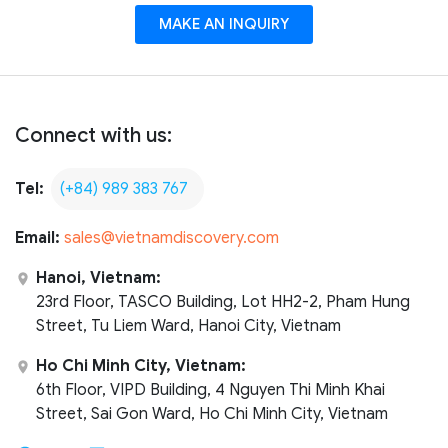
MAKE AN INQUIRY
Connect with us:
Tel:
(+84) 989 383 767
Email:
sales@vietnamdiscovery.com
Hanoi, Vietnam:
23rd Floor, TASCO Building, Lot HH2-2, Pham Hung
Street, Tu Liem Ward, Hanoi City, Vietnam
Ho Chi Minh City, Vietnam:
6th Floor, VIPD Building, 4 Nguyen Thi Minh Khai
Street, Sai Gon Ward, Ho Chi Minh City, Vietnam