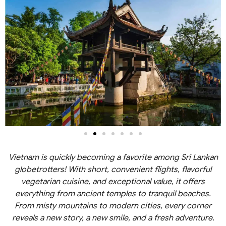
Vietnam is quickly becoming a favorite among Sri Lankan
globetrotters! With short, convenient flights, flavorful
vegetarian cuisine, and exceptional value, it offers
everything from ancient temples to tranquil beaches.
From misty mountains to modern cities, every corner
reveals a new story, a new smile, and a fresh adventure.