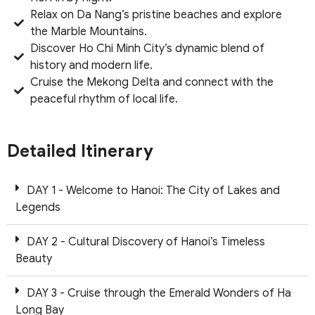
Relax on Da Nang’s pristine beaches and explore
the Marble Mountains.
Discover Ho Chi Minh City’s dynamic blend of
history and modern life.
Cruise the Mekong Delta and connect with the
peaceful rhythm of local life.
Detailed Itinerary
DAY 1 - Welcome to Hanoi: The City of Lakes and
Legends
DAY 2 - Cultural Discovery of Hanoi’s Timeless
Beauty
DAY 3 - Cruise through the Emerald Wonders of Ha
Long Bay