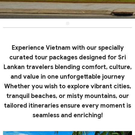
Experience Vietnam with our specially
curated tour packages designed for Sri
Lankan travelers blending comfort, culture,
and value in one unforgettable journey
Whether you wish to explore vibrant cities,
tranquil beaches, or misty mountains, our
tailored itineraries ensure every moment is
seamless and enriching!