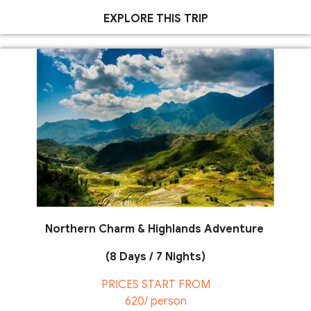
EXPLORE THIS TRIP
Northern Charm & Highlands Adventure
(8 Days / 7 Nights)
PRICES START FROM
620/ person