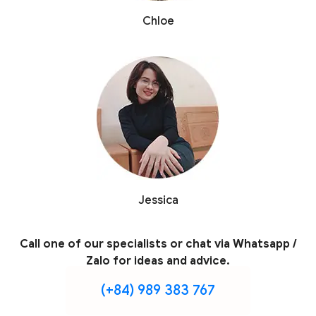
Chloe
Jessica
Call one of our specialists or chat via Whatsapp /
Zalo for ideas and advice.
(+84) 989 383 767