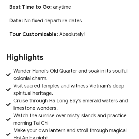
Best Time to Go:
anytime
Date:
No fixed departure dates
Tour Customizable:
Absolutely!
Highlights
Wander Hanoi’s Old Quarter and soak in its soulful
colonial charm.
Visit sacred temples and witness Vietnam’s deep
spiritual heritage.
Cruise through Ha Long Bay’s emerald waters and
limestone wonders.
Watch the sunrise over misty islands and practice
morning Tai Chi.
Make your own lantern and stroll through magical
Hoi An by night.