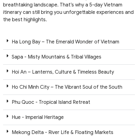
breathtaking landscape. That’s why a 5-day Vietnam
itinerary can still bring you unforgettable experiences and
the best highlights.
Ha Long Bay – The Emerald Wonder of Vietnam
Sapa - Misty Mountains & Tribal Villages
Hoi An – Lanterns, Culture & Timeless Beauty
Ho Chi Minh City – The Vibrant Soul of the South
Phu Quoc - Tropical Island Retreat
Hue - Imperial Heritage
Mekong Delta - River Life & Floating Markets