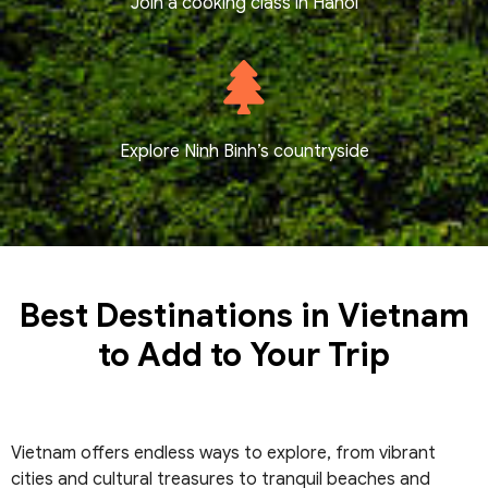
Join a cooking class in Hanoi
Explore Ninh Binh’s countryside
Best Destinations in Vietnam
to Add to Your Trip
Vietnam offers endless ways to explore, from vibrant
cities and cultural treasures to tranquil beaches and