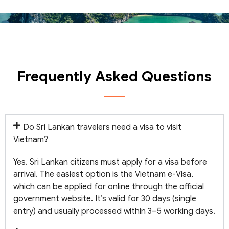
Frequently Asked Questions
Do Sri Lankan travelers need a visa to visit
Vietnam?
Yes. Sri Lankan citizens must apply for a visa before
arrival. The easiest option is the Vietnam e-Visa,
which can be applied for online through the official
government website. It’s valid for 30 days (single
entry) and usually processed within 3–5 working days.