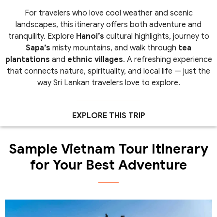
For travelers who love cool weather and scenic
landscapes, this itinerary offers both adventure and
tranquility. Explore
Hanoi’s
cultural highlights, journey to
Sapa’s
misty mountains, and walk through
tea
plantations
and
ethnic villages
. A refreshing experience
that connects nature, spirituality, and local life — just the
way Sri Lankan travelers love to explore.
EXPLORE THIS TRIP
Sample Vietnam Tour Itinerary
for Your Best Adventure