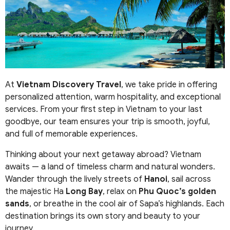
At
Vietnam Discovery Travel
, we take pride in offering
personalized attention, warm hospitality, and exceptional
services. From your first step in Vietnam to your last
goodbye, our team ensures your trip is smooth, joyful,
and full of memorable experiences.
Thinking about your next getaway abroad? Vietnam
awaits — a land of timeless charm and natural wonders.
Wander through the lively streets of
Hanoi
, sail across
the majestic Ha
Long Bay
, relax on
Phu Quoc’s golden
sands
, or breathe in the cool air of Sapa’s highlands. Each
destination brings its own story and beauty to your
journey.