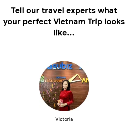
Tell our travel experts what
your perfect Vietnam Trip looks
like...
Victoria