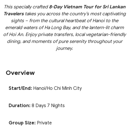
This specially crafted
8-Day Vietnam Tour for Sri Lankan
Travelers
takes you across the country’s most captivating
sights – from the cultural heartbeat of Hanoi to the
emerald waters of Ha Long Bay, and the lantern-lit charm
of Hoi An. Enjoy private transfers, local vegetarian-friendly
dining, and moments of pure serenity throughout your
journey.
Overview
Start/End:
Hanoi/Ho Chi Minh City
Duration:
8 Days 7 Nights
Group Size:
Private