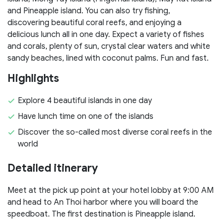
and Pineapple island. You can also try fishing,
discovering beautiful coral reefs, and enjoying a
delicious lunch all in one day. Expect a variety of fishes
and corals, plenty of sun, crystal clear waters and white
sandy beaches, lined with coconut palms. Fun and fast.
Highlights
Explore 4 beautiful islands in one day
Have lunch time on one of the islands
Discover the so-called most diverse coral reefs in the
world
Detailed itinerary
Meet at the pick up point at your hotel lobby at 9:00 AM
and head to An Thoi harbor where you will board the
speedboat. The first destination is Pineapple island.