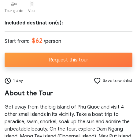
Tour guide
Visa
Number of participants:
Included destination(s):
Start day:
$62
Start from:
/person
Request this tour
Special note (optional)
1 day
Save to wishlist
About the Tour
Get away from the big island of Phu Quoc and visit 4
Send request
other small islands in its vicinity. Take a boat trip to
paradise, swim, snorkel, soak up the sun and admire the
unbeatable beauty. On the tour, explore Dam Ngang
island, Mong Tay island (Fingernail island), May Rut island