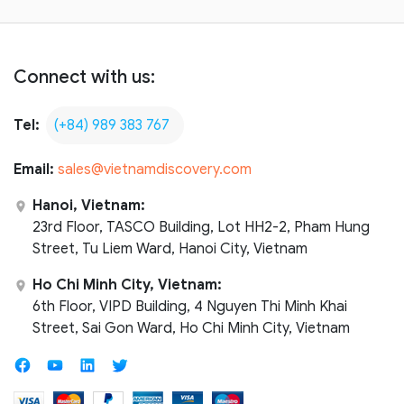
Connect with us:
Tel:
(+84) 989 383 767
Email:
sales@vietnamdiscovery.com
Hanoi, Vietnam:
23rd Floor, TASCO Building, Lot HH2-2, Pham Hung
Street, Tu Liem Ward, Hanoi City, Vietnam
Ho Chi Minh City, Vietnam:
6th Floor, VIPD Building, 4 Nguyen Thi Minh Khai
Street, Sai Gon Ward, Ho Chi Minh City, Vietnam