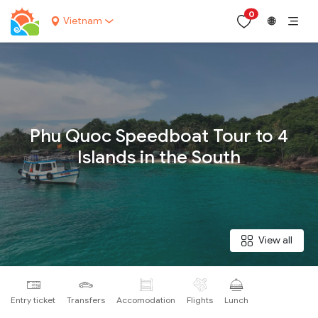
0
Vietnam
🌐
Your name:
Phu Quoc Speedboat Tour to 4
Islands in the South
Contact email:
Phone:
View all
Nationality:
Entry ticket
Transfers
Accomodation
Flights
Lunch