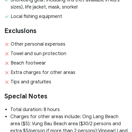
sizes), life jacket, mask, snorkel
Local fishing equipment
Exclusions
Other personal expenses
Towel and sun protection
Beach footwear
Extra charges for other areas
Tips and gratuities
Special Notes
Total duration: 8 hours
Charges for other areas include: Ong Lang Beach
area ($5); Vung Bau Beach area ($30/2 persons and
extra $5/person if more than 2 persons);Vinpearl Land