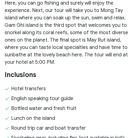
Here, you can go fishing and surely will enjoy the
experience. Next, our tour will take you to Mong Tay
island where you can soak up the sun, swim and relax.
Gam Ghi island is the third spot that welcomes you to
snorkel along its coral reefs, some of the most diverse
ones on the planet. The final spot is May Rut island,
where you can taste local specialties and have time to
sunbathe at the lovely beach here. The tour will end at
your hotel at 5:00 PM.
Inclusions
Hotel transfers
English speaking tour guide
Bottled water and fresh fruit
Lunch on the island
Round trip car and boat transfer
Snorkeling gear, including fins (not available in kid’s