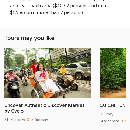
and Dai beach area ($40 / 2 persons and extra
$5/person if more than 2 persons)
Tours may you like
Uncover Authentic Discover Market
CU CHI TUNN
by Cyclo
0.5 day
Start from:
$23
/person
Start from:
US$