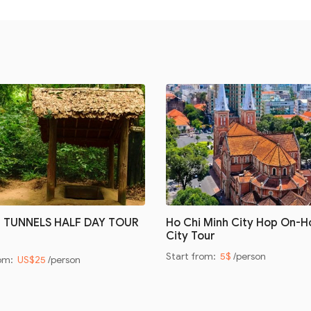
I TUNNELS HALF DAY TOUR
Ho Chi Minh City Hop On-H
City Tour
Start from:
5$
/person
rom:
US$25
/person