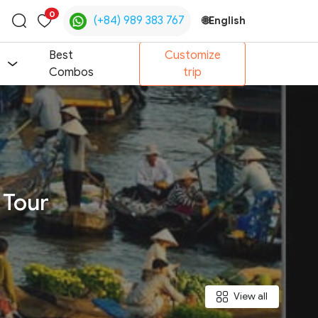
0
(+84) 989 383 767
🌐
English
Toggle
search
Best
Customize
Combos
trip
 Tour
View all