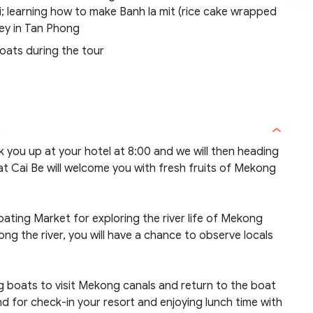
; learning how to make Banh la mit (rice cake wrapped
oney in Tan Phong
boats during the tour
)
ck you up at your hotel at 8:00 and we will then heading
at Cai Be will welcome you with fresh fruits of Mekong
oating Market for exploring the river life of Mekong
ong the river, you will have a chance to observe locals
ng boats to visit Mekong canals and return to the boat
 for check-in your resort and enjoying lunch time with