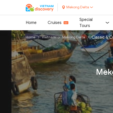
Mekong Delta
Special
Home
Cruises
Tours
Classic & C
Home
Vietnam
Mekong Delta
Meko