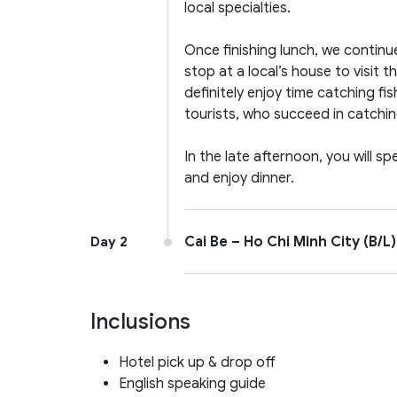
local specialties.
Once finishing lunch, we continu
stop at a local’s house to visit t
definitely enjoy time catching fis
tourists, who succeed in catching
In the late afternoon, you will s
and enjoy dinner.
Cai Be – Ho Chi Minh City (B/L)
Day 2
Inclusions
Hotel pick up & drop off
English speaking guide