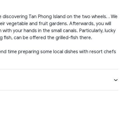
e discovering Tan Phong Island on the two wheels. . We
heir vegetable and fruit gardens. Afterwards, you will
h with your hands in the small canals. Particularly, lucky
 fish, can be offered the grilled-fish there.
pend time preparing some local dishes with resort chefs