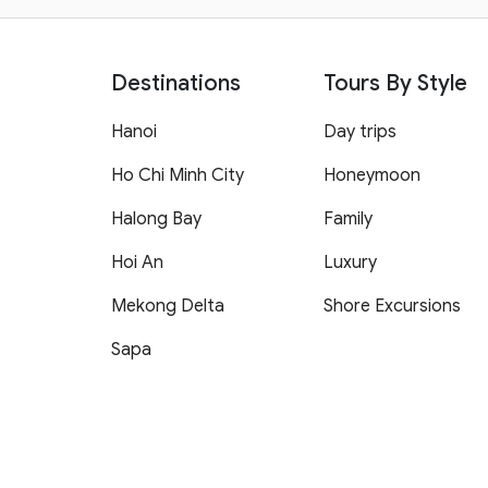
Destinations
Tours By Style
Hanoi
Day trips
Ho Chi Minh City
Honeymoon
Halong Bay
Family
Hoi An
Luxury
Mekong Delta
Shore Excursions
Sapa