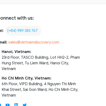
onnect with us:
el:
(+84) 989 383 767
mail:
sales@vietnamdiscovery.com
Hanoi, Vietnam:
23rd Floor, TASCO Building, Lot HH2-2, Pham
Hung Street, Tu Liem Ward, Hanoi City,
Vietnam
Ho Chi Minh City, Vietnam:
6th Floor, VIPD Building, 4 Nguyen Thi Minh
Khai Street, Sai Gon Ward, Ho Chi Minh City,
Vietnam