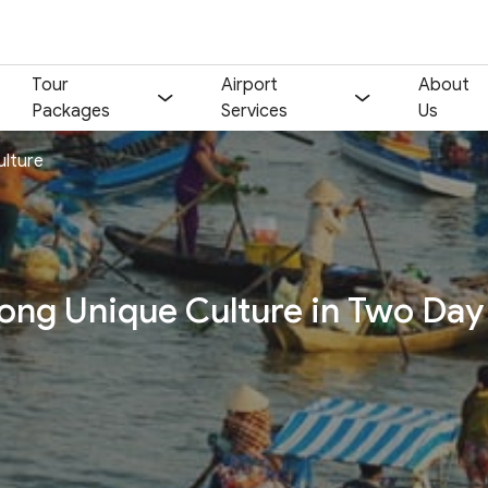
Tour
Airport
About
Packages
Services
Us
ulture
Your name:
Contact email:
Phone:
Nationality:
ng Unique Culture in Two Day
Number of participants:
Start day:
Special note (optional)