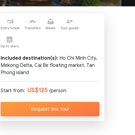
Entry ticket
Transfers
Meals
Tour guide
Up to stars
Included destination(s):
Ho Chi Minh City,
Mekong Delta, Cai Be floating market, Tan
Phong island
US$125
Start from:
/person
Request this tour