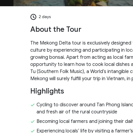
2 days
About the Tour
The Mekong Delta tour is exclusively designed
culture by experiencing and participating in loc
growing bonsai. Apart from acting as local farm
opportunity to learn how to cook local dishes as
Tu (Southern Folk Music), a World’s intangible c
Mekong will surely fulfill your trip in Vietnam, 
Highlights
Cycling to discover around Tan Phong Island
and fresh air of the rural countryside
Becoming local farmers and joining their dail
Experiencing locals’ life by visiting a farmer