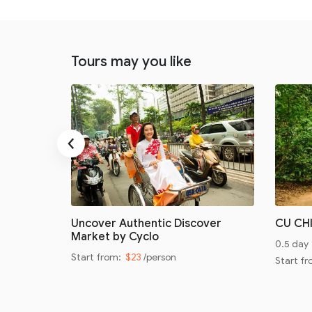
Tours may you like
‹
oad
Uncover Authentic Discover
CU CH
Market by Cyclo
0.5 day
Start from:
$23
/person
Start f