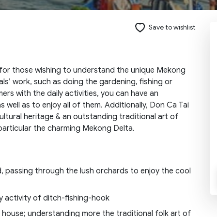
Save to wishlist
Send request
 for those wishing to understand the unique Mekong
als’ work, such as doing the gardening, fishing or
ers with the daily activities, you can have an
 well as to enjoy all of them. Additionally, Don Ca Tai
ultural heritage & an outstanding traditional art of
in particular the charming Mekong Delta.
, passing through the lush orchards to enjoy the cool
y activity of ditch-fishing-hook
’s house; understanding more the traditional folk art of