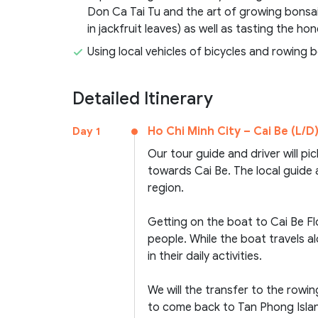
Don Ca Tai Tu and the art of growing bonsai
in jackfruit leaves) as well as tasting the h
Using local vehicles of bicycles and rowing 
Detailed Itinerary
Ho Chi Minh City – Cai Be (L/D
Day 1
Our tour guide and driver will pi
towards Cai Be. The local guide 
region.
Getting on the boat to Cai Be Fl
people. While the boat travels al
in their daily activities.
We will the transfer to the rowi
to come back to Tan Phong Island