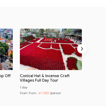
›
op Off
Conical Hat & Incense Craft
Conical H
Villages Full Day Tour
Villages 
1 day
Half day
Start from:
67 USD
/person
Start from