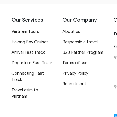
Our Services
Our Company
C
Vietnam Tours
About us
T
Halong Bay Cruises
Responsible travel
E
Arrival Fast Track
B2B Partner Program
Departure Fast Track
Terms of use
Connecting Fast
Privacy Policy
Track
Recruitment
Travel esim to
Vietnam