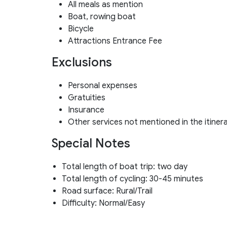
All meals as mention
Boat, rowing boat
Bicycle
Attractions Entrance Fee
Exclusions
Personal expenses
Gratuities
Insurance
Other services not mentioned in the itiner
Special Notes
Total length of boat trip: two day
Total length of cycling: 30-45 minutes
Road surface: Rural/Trail
Difficulty: Normal/Easy