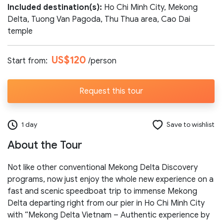
Included destination(s):
Ho Chi Minh City, Mekong
Number of participants:
Delta, Tuong Van Pagoda, Thu Thua area, Cao Dai
temple
US$120
Start from:
/person
Start day:
Request this tour
Special note (optional)
1 day
Save to wishlist
About the Tour
Not like other conventional Mekong Delta Discovery
programs, now just enjoy the whole new experience on a
Send request
fast and scenic speedboat trip to immense Mekong
Delta departing right from our pier in Ho Chi Minh City
with “Mekong Delta Vietnam – Authentic experience by