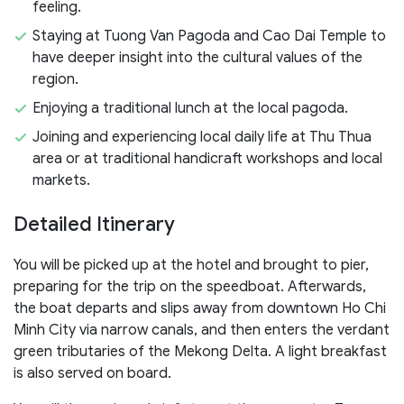
feeling.
Staying at Tuong Van Pagoda and Cao Dai Temple to
have deeper insight into the cultural values of the
region.
Enjoying a traditional lunch at the local pagoda.
Joining and experiencing local daily life at Thu Thua
area or at traditional handicraft workshops and local
markets.
Detailed Itinerary
You will be picked up at the hotel and brought to pier,
preparing for the trip on the speedboat. Afterwards,
the boat departs and slips away from downtown Ho Chi
Minh City via narrow canals, and then enters the verdant
green tributaries of the Mekong Delta. A light breakfast
is also served on board.