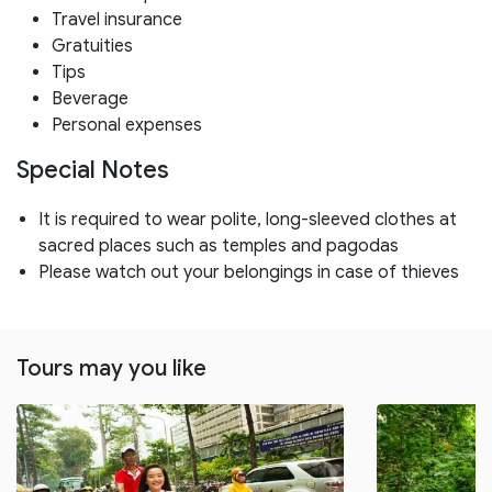
Travel insurance
Gratuities
Tips
Beverage
Personal expenses
Special Notes
It is required to wear polite, long-sleeved clothes at
sacred places such as temples and pagodas
Please watch out your belongings in case of thieves
Tours may you like