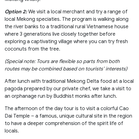
Option 2:
We visit a local merchant and try a range of
local Mekong speciaties. The program is walking along
the river banks to a traditional rural Vietnamese house
where 3 generations live closely together before
exploring a captivating village where you can try fresh
coconuts from the tree.
(Special note: Tours are flexible so parts from both
routes may be combined based on tourists’ interests)
After lunch with traditional Mekong Delta food at a local
pagoda prepared by our private chef, we take a visit to
an orphanage run by Buddhist monks after lunch.
The afternoon of the day tour is to visit a colorful Cao
Dai Temple – a famous, unique cultural site in the region
to have a deeper comprehension of the spirit life of
locals.