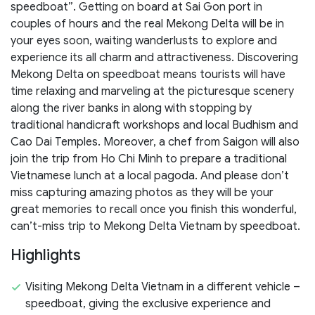
speedboat”. Getting on board at Sai Gon port in
couples of hours and the real Mekong Delta will be in
your eyes soon, waiting wanderlusts to explore and
experience its all charm and attractiveness. Discovering
Mekong Delta on speedboat means tourists will have
time relaxing and marveling at the picturesque scenery
along the river banks in along with stopping by
traditional handicraft workshops and local Budhism and
Cao Dai Temples. Moreover, a chef from Saigon will also
join the trip from Ho Chi Minh to prepare a traditional
Vietnamese lunch at a local pagoda. And please don’t
miss capturing amazing photos as they will be your
great memories to recall once you finish this wonderful,
can’t-miss trip to Mekong Delta Vietnam by speedboat.
Highlights
Visiting Mekong Delta Vietnam in a different vehicle –
speedboat, giving the exclusive experience and