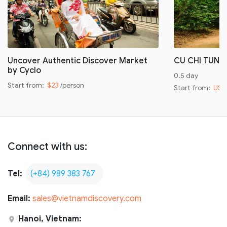
Uncover Authentic Discover Market
CU CHI TUNN
by Cyclo
0.5 day
Start from:
$23
/person
Start from:
US$
Connect with us:
Tel:
(+84) 989 383 767
Email:
sales@vietnamdiscovery.com
Hanoi, Vietnam: