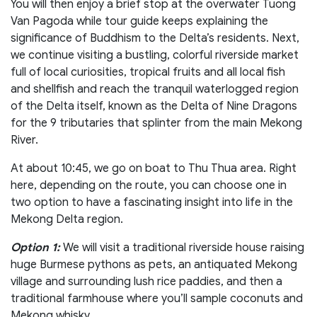
You will then enjoy a brief stop at the overwater Tuong
Van Pagoda while tour guide keeps explaining the
significance of Buddhism to the Delta’s residents. Next,
we continue visiting a bustling, colorful riverside market
full of local curiosities, tropical fruits and all local fish
and shellfish and reach the tranquil waterlogged region
of the Delta itself, known as the Delta of Nine Dragons
for the 9 tributaries that splinter from the main Mekong
River.
At about 10:45, we go on boat to Thu Thua area. Right
here, depending on the route, you can choose one in
two option to have a fascinating insight into life in the
Mekong Delta region.
Option 1:
We will visit a traditional riverside house raising
huge Burmese pythons as pets, an antiquated Mekong
village and surrounding lush rice paddies, and then a
traditional farmhouse where you’ll sample coconuts and
Mekong whisky.