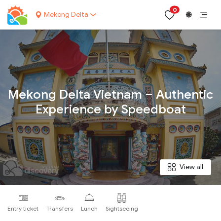
0
Mekong Delta
🌐
Your name:
Mekong Delta Vietnam – Authentic
Experience by Speedboat
Contact email:
Phone:
View all
Nationality:
Entry ticket
Transfers
Lunch
Sightseeing