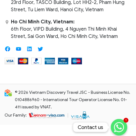
23rd Floor, TASCO Building, Lot HH2-2, Pham Hung
Street, Tu Liem Ward, Hanoi City, Vietnam
Ho Chi Minh City, Vietnam:
6th Floor, VIPD Building, 4 Nguyen Thi Minh Khai
Street, Sai Gon Ward, Ho Chi Minh City, Vietnam
© 2026 Vietnam Discovery Travel JSC - Business License No.
0104886960 - International Tour Operator License No. 01-
411 issued by VNAT.
Our Family:
1
Contact us
Contact us