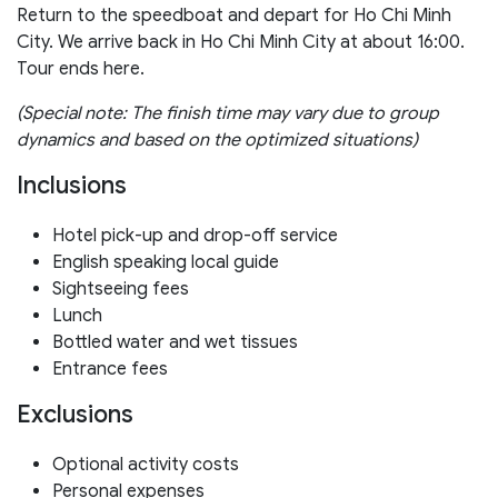
Return to the speedboat and depart for Ho Chi Minh
City. We arrive back in Ho Chi Minh City at about 16:00.
Tour ends here.
(Special note: The finish time may vary due to group
dynamics and based on the optimized situations)
Inclusions
Hotel pick-up and drop-off service
English speaking local guide
Sightseeing fees
Lunch
Bottled water and wet tissues
Entrance fees
Exclusions
Optional activity costs
Personal expenses