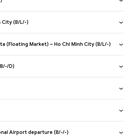
)
City (B/L/-)
a (Floating Market) – Ho Chi Minh City (B/L/-)
B/-/D)
al Airport departure (B/-/-)