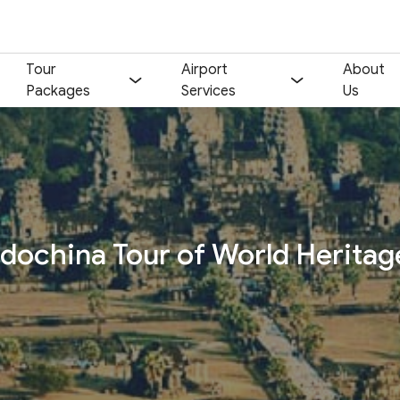
Tour
Airport
About
Packages
Services
Us
Your name:
Contact email:
Phone:
Nationality:
ndochina Tour of World Heritag
Number of participants:
Start day:
Special note (optional)