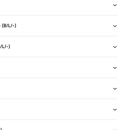
(B/L/-)
/L/-)