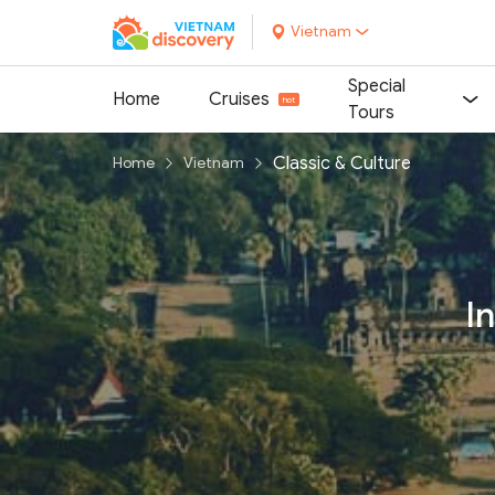
Vietnam
Special
Home
Cruises
Tours
Classic & Culture
Home
Vietnam
I