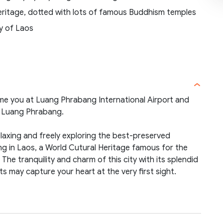
Heritage, dotted with lots of famous Buddhism temples
ty of Laos
ome you at Luang Phrabang International Airport and
in Luang Phrabang.
elaxing and freely exploring the best-preserved
ng in Laos, a World Cutural Heritage famous for the
he tranquility and charm of this city with its splendid
ts may capture your heart at the very first sight.