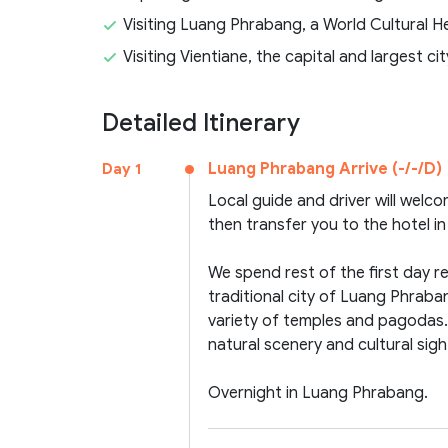
Visiting Luang Phrabang, a World Cultural 
Visiting Vientiane, the capital and largest ci
Detailed Itinerary
Luang Phrabang Arrive (-/-/D)
Day 1
Local guide and driver will welc
then transfer you to the hotel 
We spend rest of the first day r
traditional city of Luang Phraba
variety of temples and pagodas. T
natural scenery and cultural sigh
Overnight in Luang Phrabang.