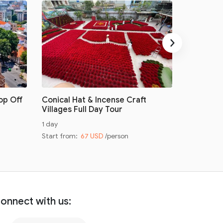
›
op Off
Conical Hat & Incense Craft
Conical H
Villages Full Day Tour
Villages 
1 day
Half day
Start from:
67 USD
/person
Start from
onnect with us: