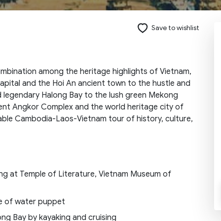
Save to wishlist
Send request
ombination among the heritage highlights of Vietnam,
pital and the Hoi An ancient town to the hustle and
d legendary Halong Bay to the lush green Mekong
cent Angkor Complex and the world heritage city of
able Cambodia-Laos-Vietnam tour of history, culture,
ing at Temple of Literature, Vietnam Museum of
ce of water puppet
ong Bay by kayaking and cruising