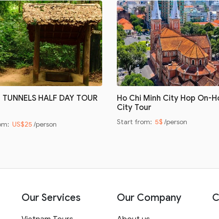
I TUNNELS HALF DAY TOUR
Ho Chi Minh City Hop On-H
City Tour
Start from:
5$
/person
rom:
US$25
/person
Our Services
Our Company
C