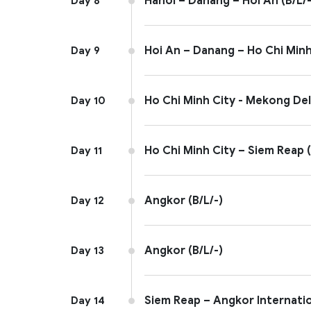
Hanoi – Danang – Hoi An (B/L/-
Day 8
Hoi An – Danang – Ho Chi Minh 
Day 9
Ho Chi Minh City - Mekong Delt
Day 10
Ho Chi Minh City – Siem Reap (
Day 11
Angkor (B/L/-)
Day 12
Angkor (B/L/-)
Day 13
Siem Reap – Angkor Internation
Day 14