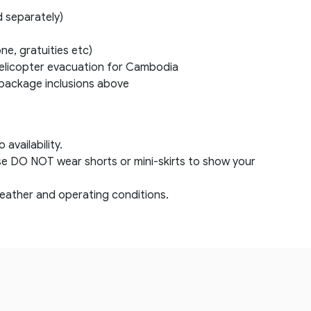
d separately)
ne, gratuities etc)
elicopter evacuation for Cambodia
e package inclusions above
availability.
se DO NOT wear shorts or mini-skirts to show your
eather and operating conditions.