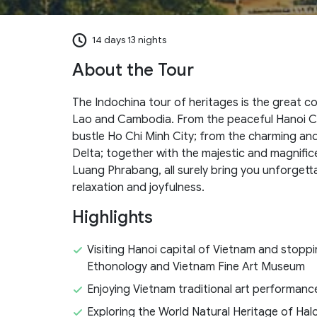
14 days 13 nights
About the Tour
The Indochina tour of heritages is the great c
Lao and Cambodia. From the peaceful Hanoi Ca
bustle Ho Chi Minh City; from the charming an
Delta; together with the majestic and magnifi
Luang Phrabang, all surely bring you unforgett
relaxation and joyfulness.
Highlights
Visiting Hanoi capital of Vietnam and stopp
Ethonology and Vietnam Fine Art Museum
Enjoying Vietnam traditional art performan
Exploring the World Natural Heritage of Hal