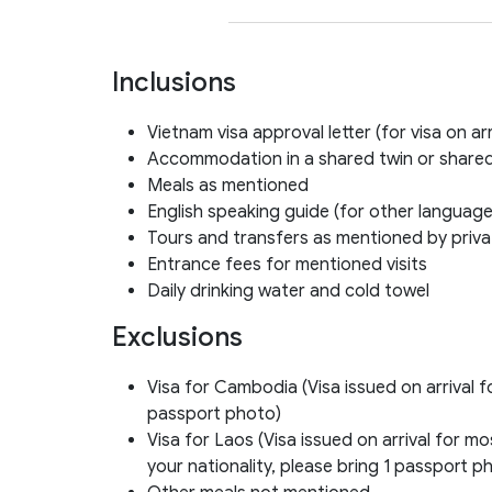
Inclusions
Vietnam visa approval letter (for visa on arr
Accommodation in a shared twin or shared
Meals as mentioned
English speaking guide (for other language
Tours and transfers as mentioned by privat
Entrance fees for mentioned visits
Daily drinking water and cold towel
Exclusions
Visa for Cambodia (Visa issued on arrival f
passport photo)
Visa for Laos (Visa issued on arrival for 
your nationality, please bring 1 passport p