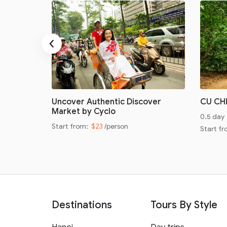
‹
oad
Uncover Authentic Discover
CU CH
Market by Cyclo
0.5 day
Start from:
$23
/person
Start f
Destinations
Tours By Style