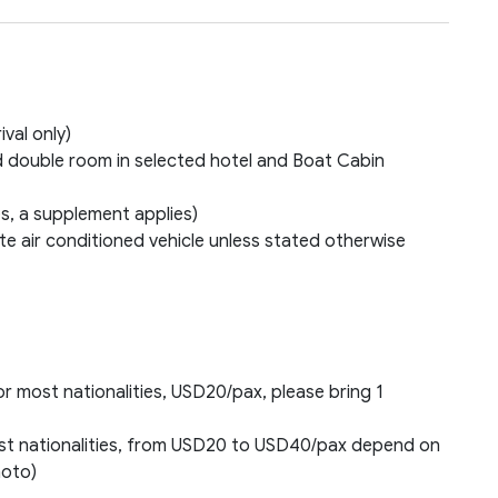
ival only)
 double room in selected hotel and Boat Cabin
s, a supplement applies)
e air conditioned vehicle unless stated otherwise
or most nationalities, USD20/pax, please bring 1
most nationalities, from USD20 to USD40/pax depend on
hoto)