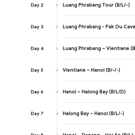
Luang Phrabang Tour (B/L/-)
Day 2
Luang Phrabang - Pak Ou Cave 
Day 3
Luang Phrabang – Vientiane (B
Day 4
Vientiane – Hanoi (B/-/-)
Day 5
Hanoi – Halong Bay (B/L/D)
Day 6
Halong Bay – Hanoi (B/L/-)
Day 7