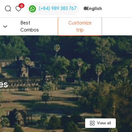
0
(+84) 989 383 767
🌐
English
Toggle
search
Best
Customize
Combos
trip
es
View all