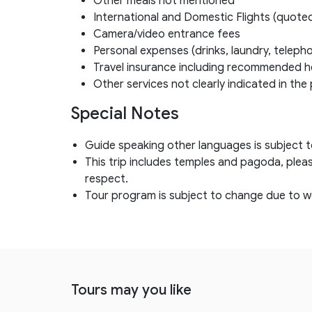
Other meals not mentioned
International and Domestic Flights (quote
Camera/video entrance fees
Personal expenses (drinks, laundry, telepho
Travel insurance including recommended h
Other services not clearly indicated in th
Special Notes
Guide speaking other languages is subject to 
This trip includes temples and pagoda, plea
respect.
Tour program is subject to change due to w
Tours may you like