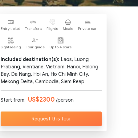
Entry ticket
Transfers
Flights
Meals
Private car
Sightseeing
Tour guide
Up to 4 stars
Included destination(s):
Laos, Luong
Prabang, Vientiane, Vietnam, Hanoi, Halong
Bay, Da Nang, Hoi An, Ho Chi Minh City,
Mekong Delta, Cambodia, Siem Reap
US$2300
Start from:
/person
Request this tour