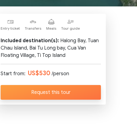
Entry ticket
Transfers
Meals
Tour guide
Included destination(s):
Halong Bay, Tuan
Chau Island, Bai Tu Long bay, Cua Van
Floating Village, Ti Top Island
US$530
Start from:
/person
Request this tour