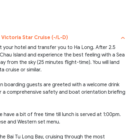
 Victoria Star Cruise (-/L-D)
at your hotel and transfer you to Ha Long. After 2.5
n Chau Island and experience the best feeling with a Sea
 from the sky (25 minutes flight-time). You will land
 cruise or similar.
pon boarding guests are greeted with a welcome drink
r a comprehensive safety and boat orientation briefing
 have a bit of free time till lunch is served at 1:00pm.
mese and Western set menu.
the Bai Tu Long Bay, cruising through the most