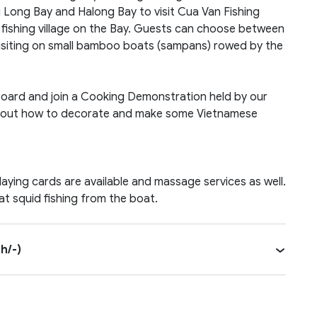
Tu Long Bay and Halong Bay to visit Cua Van Fishing
st fishing village on the Bay. Guests can choose between
 visiting on small bamboo boats (sampans) rowed by the
 board and join a Cooking Demonstration held by our
rn bout how to decorate and make some Vietnamese
aying cards are available and massage services as well.
at squid fishing from the boat.
h/-)