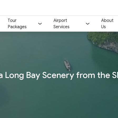
Tour
Airport
About
Packages
Services
Us
Your name:
Contact email:
Phone:
Nationality:
a Long Bay Scenery from the S
Number of participants:
Start day:
Special note (optional)