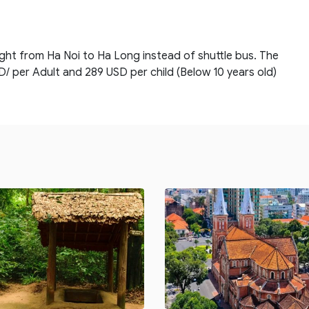
ight from Ha Noi to Ha Long instead of shuttle bus. The
D/ per Adult and 289 USD per child (Below 10 years old)