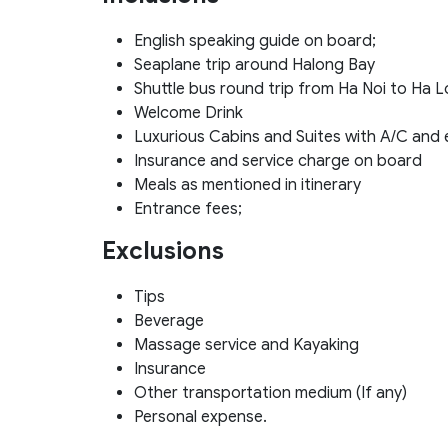
English speaking guide on board;
Seaplane trip around Halong Bay
Shuttle bus round trip from Ha Noi to Ha 
Welcome Drink
Luxurious Cabins and Suites with A/C and
Insurance and service charge on board
Meals as mentioned in itinerary
Entrance fees;
Exclusions
Tips
Beverage
Massage service and Kayaking
Insurance
Other transportation medium (If any)
Personal expense.