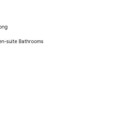
Long
 en-suite Bathrooms