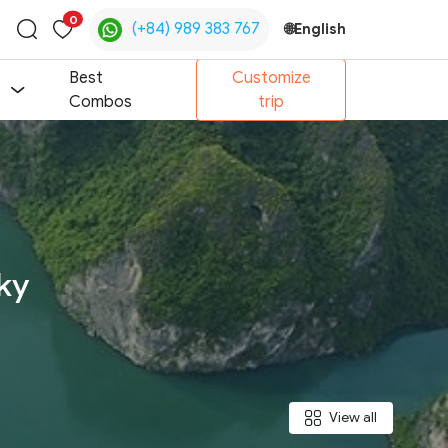
0
(+84) 989 383 767
🌐
English
Toggle
search
Best
Customize
Combos
trip
ky
View all