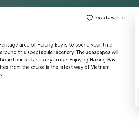
Save to wishlist
Send request
eritage area of Halong Bay is to spend your time
 around this spectacular scenery. The seascapes will
board our 5 star luxury cruise. Enjoying Halong Bay
tes from the cruise is the latest way of Vietnam
s.