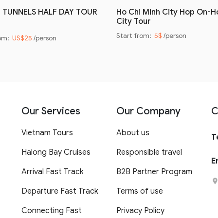
I TUNNELS HALF DAY TOUR
Ho Chi Minh City Hop On-H
City Tour
Start from:
5$
/person
rom:
US$25
/person
Our Services
Our Company
C
Vietnam Tours
About us
T
Halong Bay Cruises
Responsible travel
E
Arrival Fast Track
B2B Partner Program
Departure Fast Track
Terms of use
Connecting Fast
Privacy Policy