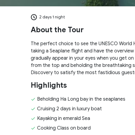
2 days 1 night
About the Tour
The perfect choice to see the UNESCO World H
taking a Seaplane flight and have the overview
gradually appear in your eyes when you get on 
from the top and beholding the breathtaking si
Discovery to satisfy the most fastidious guest
Highlights
Beholding Ha Long bay in the seaplanes
Cruising 2 days in luxury boat
Kayaking in emerald Sea
Cooking Class on board