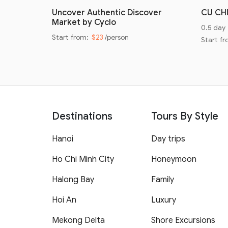
oad
Uncover Authentic Discover
CU CH
Market by Cyclo
0.5 day
Start from:
$23
/person
Start f
Destinations
Tours By Style
Hanoi
Day trips
Ho Chi Minh City
Honeymoon
Halong Bay
Family
Hoi An
Luxury
Mekong Delta
Shore Excursions