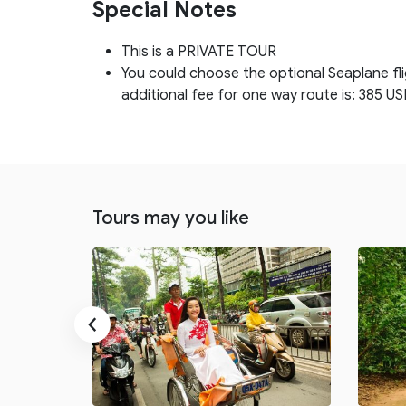
Special Notes
This is a PRIVATE TOUR
You could choose the optional Seaplane fl
additional fee for one way route is: 385 US
Tours may you like
‹