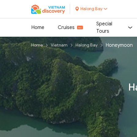
Halong Bay
Special
Home
Cruises
Tours
Honeymoon
Home
Vietnam
Halong Bay
H