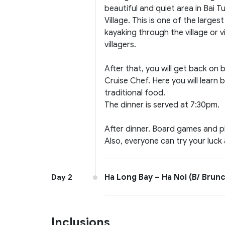
beautiful and quiet area in Bai 
Village. This is one of the large
kayaking through the village or
villagers.
After that, you will get back on
Cruise Chef. Here you will lea
traditional food.
The dinner is served at 7:30pm.
After dinner. Board games and pl
Also, everyone can try your luck 
Ha Long Bay – Ha Noi (B/ Brunc
Day 2
Inclusions