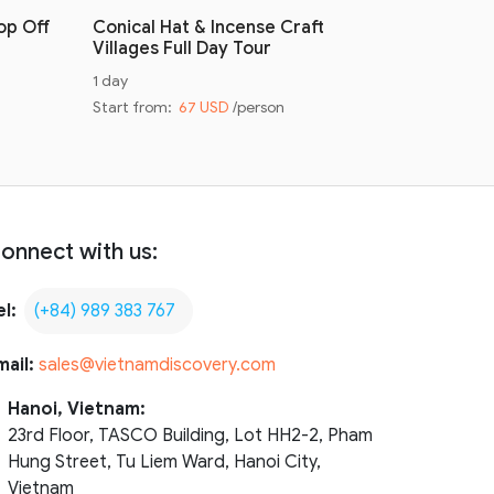
op Off
Conical Hat & Incense Craft
Conical H
Villages Full Day Tour
Villages 
1 day
Half day
Start from:
67 USD
/person
Start from
onnect with us:
el:
(+84) 989 383 767
mail:
sales@vietnamdiscovery.com
Hanoi, Vietnam:
23rd Floor, TASCO Building, Lot HH2-2, Pham
Hung Street, Tu Liem Ward, Hanoi City,
Vietnam