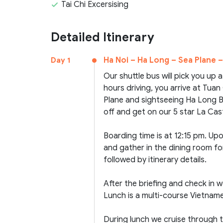
Tai Chi Excersising
Detailed Itinerary
Ha Noi – Ha Long – Sea Plane –
Day 1
Our shuttle bus will pick you up 
hours driving, you arrive at Tua
Plane and sightseeing Ha Long Bay
off and get on our 5 star La Casta
Boarding time is at 12:15 pm. U
and gather in the dining room fo
followed by itinerary details.
After the briefing and check in we
Lunch is a multi-course Vietna
During lunch we cruise through 