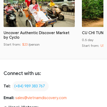
Uncover Authentic Discover Market
CU CHI TUNN
by Cyclo
0.5 day
Start from:
$23
/person
Start from:
US$
Connect with us:
Tel:
(+84) 989 383 767
Email:
sales@vietnamdiscovery.com