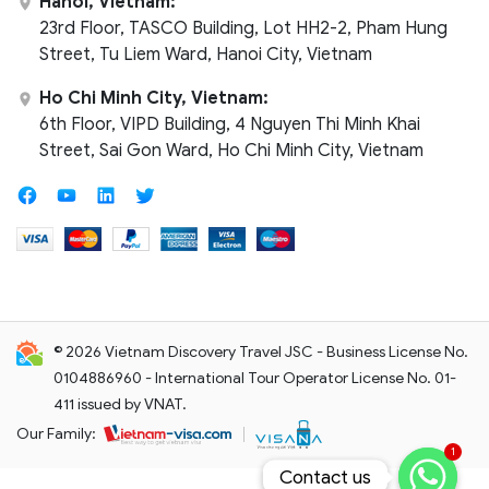
Hanoi, Vietnam:
23rd Floor, TASCO Building, Lot HH2-2, Pham Hung
Street, Tu Liem Ward, Hanoi City, Vietnam
Ho Chi Minh City, Vietnam:
6th Floor, VIPD Building, 4 Nguyen Thi Minh Khai
Street, Sai Gon Ward, Ho Chi Minh City, Vietnam
© 2026 Vietnam Discovery Travel JSC - Business License No.
0104886960 - International Tour Operator License No. 01-
411 issued by VNAT.
Our Family:
1
Contact us
Contact us